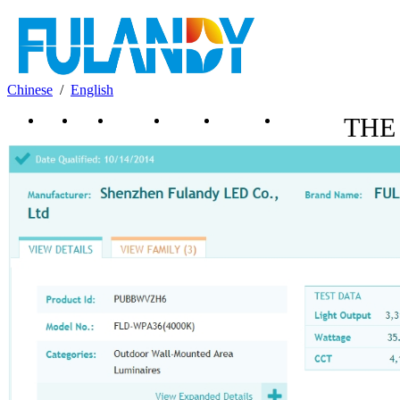
Chinese
/
English
News
Home
About Us
Products
Download
Contact Us
THE