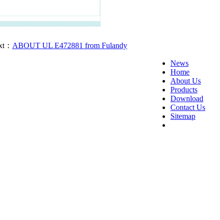
t：
ABOUT UL E472881 from Fulandy
News
Home
About Us
Products
Download
Contact Us
Sitemap