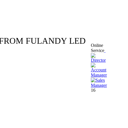
W FROM FULANDY LED
Online
Service
16