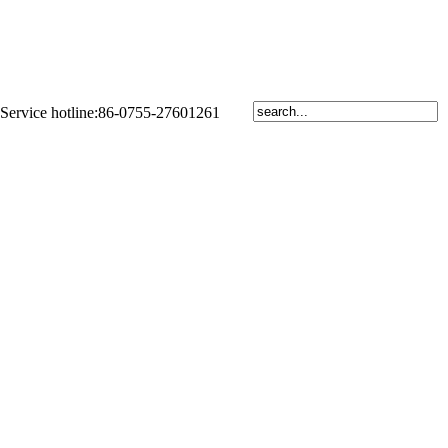
Service hotline:86-0755-27601261