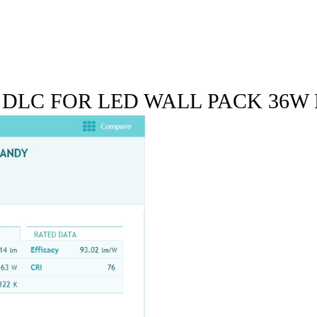
 DLC FOR LED WALL PACK 36