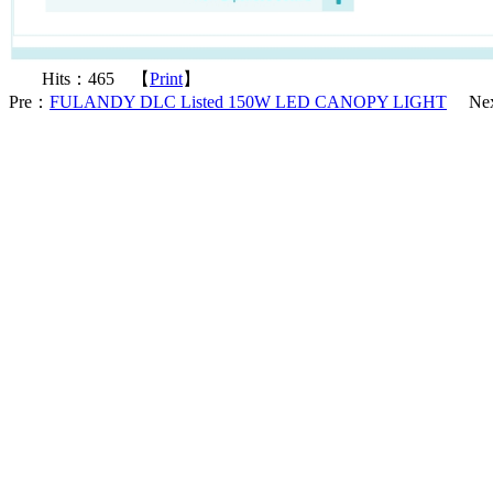
Hits：
465
【
Print
】
Pre：
FULANDY DLC Listed 150W LED CANOPY LIGHT
Nex