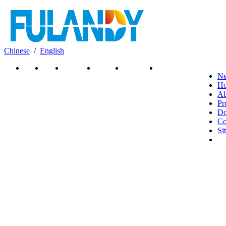
Chinese
/
English
News
Home
About Us
Products
Download
Contact Us
N
H
Ab
Pr
Do
Co
Si